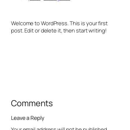
Welcome to WordPress. This is your first
post. Edit or delete it, then start writing!
Comments
Leave a Reply
Your email address will not be published.