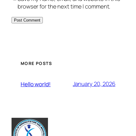
browser for the next time I comment.
MORE POSTS
January 20, 2026
Hello world!