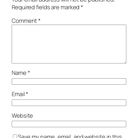
Required fields are marked
*
Comment
*
Name
*
Email
*
Website
Save my name, email, and website in this