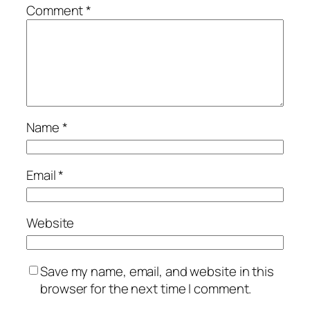
Comment
*
Name
*
Email
*
Website
Save my name, email, and website in this
browser for the next time I comment.