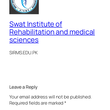
Swat Institute of
Rehabilitation and medical
sciences
SIRMS.EDU.PK
Leave a Reply
Your email address will not be published.
Required fields are marked
*